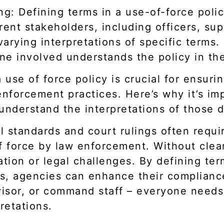
ng: Defining terms in a use-of-force polic
rent stakeholders, including officers, sup
arying interpretations of specific terms.
ne involved understands the policy in th
 use of force policy is crucial for ensuri
enforcement practices. Here’s why it’s im
understand the interpretations of those d
 standards and court rulings often requir
f force by law enforcement. Without clear
ation or legal challenges. By defining te
les, agencies can enhance their complianc
ervisor, or command staff – everyone nee
retations.