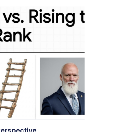
Perspective