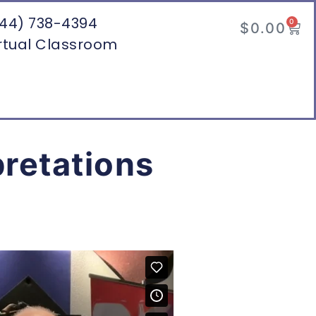
44) 738-4394
0
$
0.00
rtual Classroom
pretations