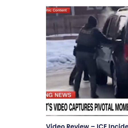
Video Review – ICE Incid