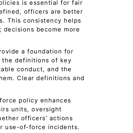
icies is essential for fair
fined, officers are better
ns. This consistency helps
l; decisions become more
rovide a foundation for
h the definitions of key
ptable conduct, and the
them. Clear definitions and
-force policy enhances
irs units, oversight
ether officers’ actions
or use-of-force incidents.