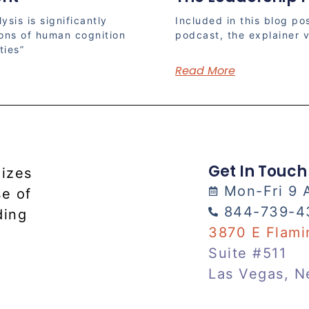
ysis is significantly
Included in this blog pos
ions of human cognition
podcast, the explainer v
ties”
Read More
Get In Touch
lizes
Mon-Fri 9 
se of
844-739-4
ding
3870 E Flami
Suite #511
Las Vegas, N