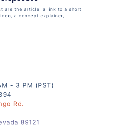
t are the article, a link to a short
ideo, a concept explainer,
AM - 3 PM (PST)
394
ngo Rd.
evada 89121