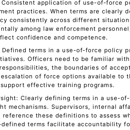
Consistent application of use-of-force pol
ent practices. When terms are clearly de
cy consistently across different situatio
mentally among law enforcement personne
eflect confidence and competence.
 Defined terms in a use-of-force policy p
tiatives. Officers need to be familiar wit
responsibilities, the boundaries of acce
 escalation of force options available to 
 support effective training programs.
sight: Clearly defining terms in a use-of
ht mechanisms. Supervisors, internal affa
 reference these definitions to assess wh
-defined terms facilitate accountability f