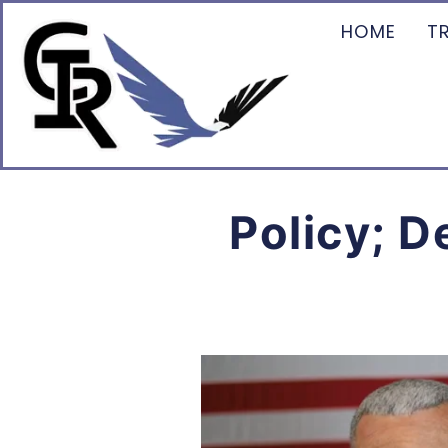
HOME
T
Policy; D