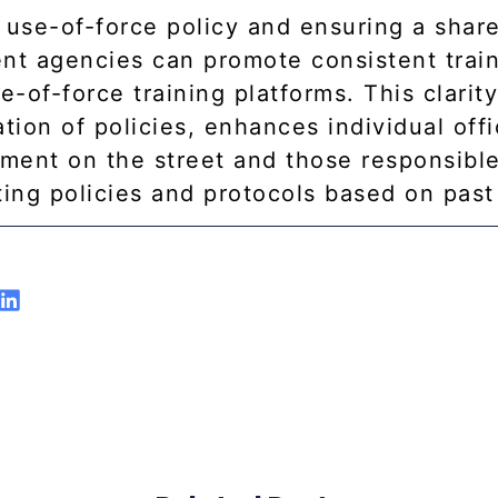
a use-of-force policy and ensuring a shar
ent agencies can promote consistent trai
e-of-force training platforms. This clarit
ion of policies, enhances individual offi
ment on the street and those responsible
ing policies and protocols based on past 