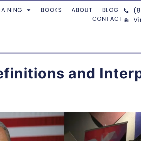
RAINING
BOOKS
ABOUT
BLOG
(8
CONTACT
Vi
efinitions and Inter