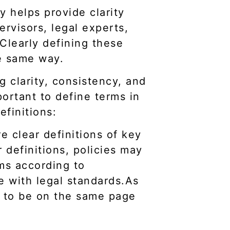
y helps provide clarity
ervisors, legal experts,
 Clearly defining these
e same way.
ng clarity, consistency, and
portant to define terms in
efinitions:
e clear definitions of key
 definitions, policies may
rms according to
e with legal standards.As
ds to be on the same page