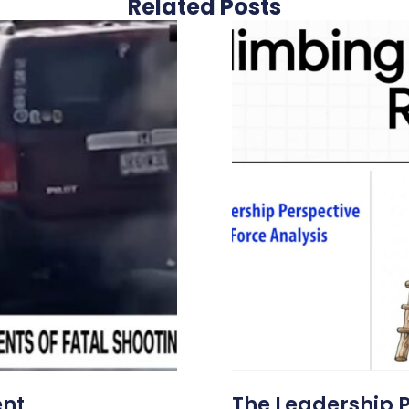
Related Posts
ent
The Leadership 