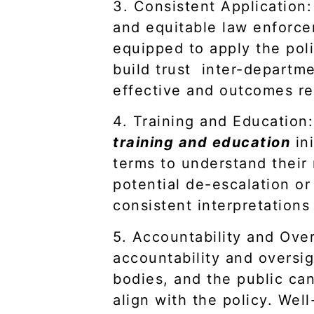
3. Consistent Application: 
and equitable law enforcem
equipped to apply the poli
build trust inter-depart
effective and outcomes r
4. Training and Education:
training and education
ini
terms to understand their 
potential de-escalation or
consistent interpretations
5. Accountability and Over
accountability and oversig
bodies, and the public can
align with the policy. Well