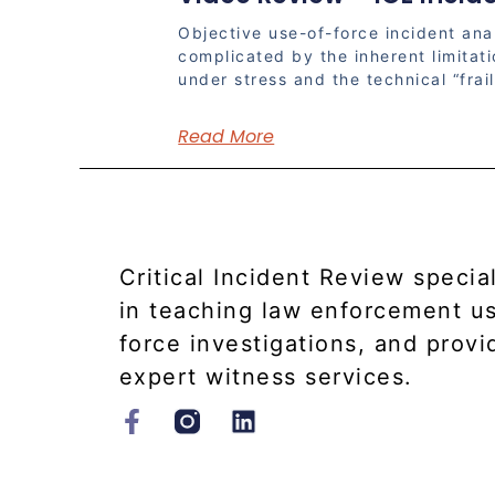
Objective use-of-force incident anal
complicated by the inherent limitat
under stress and the technical “frail
Read More
Critical Incident Review specia
in teaching law enforcement u
force investigations, and provi
expert witness services.​