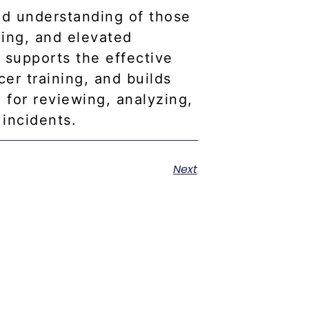
ed understanding of those
ning, and elevated
y supports the effective
cer training, and builds
 for reviewing, analyzing,
incidents.
Next