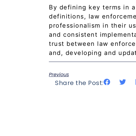
By defining key terms in 
definitions, law enforcem
professionalism in their us
and consistent implementat
trust between law enforce
and, developing and updat
Previous
Share the Post: