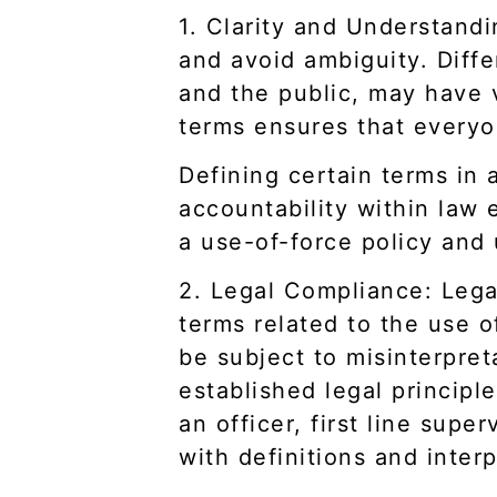
1. Clarity and Understandi
and avoid ambiguity. Diffe
and the public, may have v
terms ensures that everyo
Defining certain terms in a
accountability within law 
a use-of-force policy and 
2. Legal Compliance: Legal
terms related to the use o
be subject to misinterpret
established legal princip
an officer, first line sup
with definitions and interp