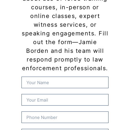
courses, in-person or
online classes, expert
witness services, or
speaking engagements. Fill
out the form—Jamie
Borden and his team will
respond promptly to law
enforcement professionals.