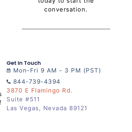
today to start the
conversation.
Get In Touch
Mon-Fri 9 AM - 3 PM (PST)
844-739-4394
3870 E Flamingo Rd.
s
Suite #511
f
Las Vegas, Nevada 89121