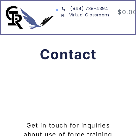
(844) 738-4394
$
0.0
Virtual Classroom
Contact
Get in touch for inquiries
about use of force training