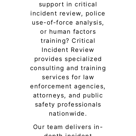
support in critical
incident review, police
use-of-force analysis,
or human factors
training? Critical
Incident Review
provides specialized
consulting and training
services for law
enforcement agencies,
attorneys, and public
safety professionals
nationwide.
Our team delivers in-