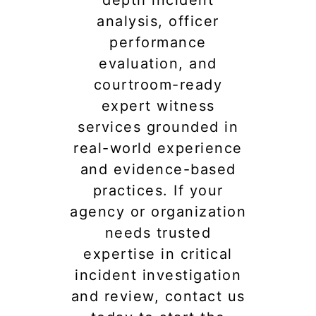
depth incident
analysis, officer
performance
evaluation, and
courtroom-ready
expert witness
services grounded in
real-world experience
and evidence-based
practices. If your
agency or organization
needs trusted
expertise in critical
incident investigation
and review, contact us