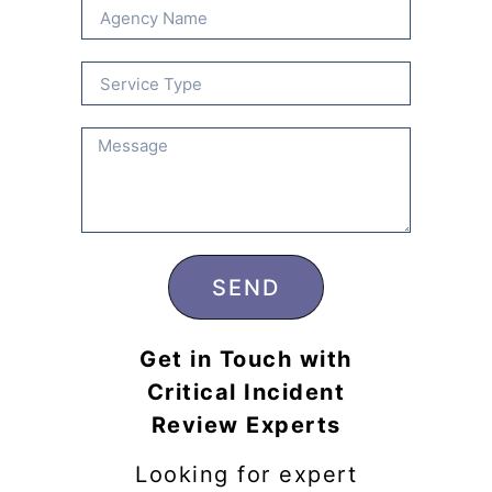
SEND
Get in Touch with
Critical Incident
Review Experts
Looking for expert