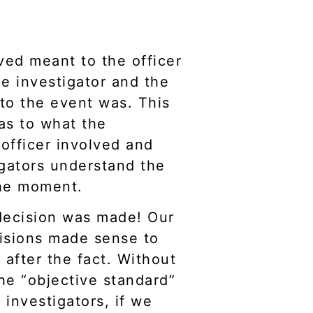
ved meant to the officer
e investigator and the
 to the event was. This
as to what the
officer involved and
igators understand the
the moment.
decision was made! Our
cisions made sense to
after the fact. Without
he “objective standard”
 investigators, if we