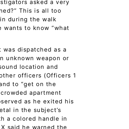
estigators asked a very
ed?” This is all too
in during the walk
e wants to know “what
hat was dispatched as a
h an unknown weapon or
 sound location and
ther officers (Officers 1
and to “get on the
 a crowded apartment
served as he exited his
tal in the subject’s
th a colored handle in
r X said he warned the