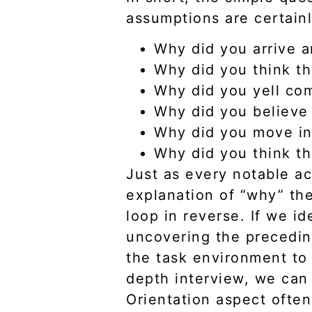
assumptions are certain
Why did you arrive 
Why did you think th
Why did you yell co
Why did you believe 
Why did you move in
Why did you think th
Just as every notable ac
explanation of “why” the
loop in reverse. If we id
uncovering the precedi
the task environment to 
depth interview, we can
Orientation aspect often