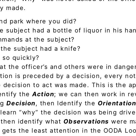
ly made.
and park where you did?
e subject had a bottle of liquor in his ha
mmands at the subject?
the subject had a knife?
 so quickly?
at the officer’s and others were in dange
tion is preceded by a decision, every not
 decision to act was made. This is the a
entify the
Action
; we can then work in re
ng
Decision
, then Identify the
Orientatio
learn “why” the decision was being drive
 then identify what
Observations
were ma
 gets the least attention in the OODA Loo