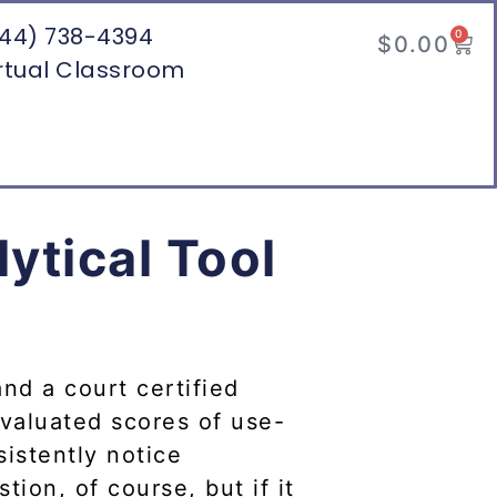
44) 738-4394
0
$
0.00
rtual Classroom
ytical Tool
and a court certified
evaluated scores of use-
sistently notice
tion, of course, but if it