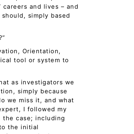
’ careers and lives – and
ey should, simply based
?”
ation, Orientation,
cal tool or system to
hat as investigators we
ation, simply because
o we miss it, and what
expert, I followed my
 the case; including
o the initial