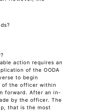
nds?
r?
able action requires an
pplication of the OODA
verse to begin
n
of the officer within
n forward. After an in-
de by the officer. The
p, that is the most