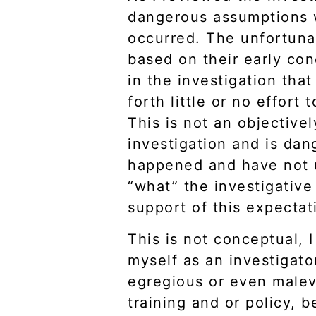
dangerous assumptions w
occurred. The unfortunat
based on their early con
in the investigation th
forth little or no effort
This is not an objective
investigation and is da
happened and have not u
“what” the investigative
support of this expectat
This is not conceptual, 
myself as an investigator
egregious or even malev
training and or policy, 