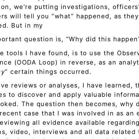
n, we’re putting investigations, officers
cers will tell you “what” happened, as th
ed. But in my
ortant question is, “Why did this happen
e tools I have found, is to use the Observ
nce (OODA Loop) in reverse, as an analyti
hy
” certain things occurred.
ive reviews or analyses, I have learned, t
es to discover and apply valuable inform
looked. The question then becomes, why d
 recent case that I was involved in as an 
eviewing all evidence available regarding
s, video, interviews and all data related t