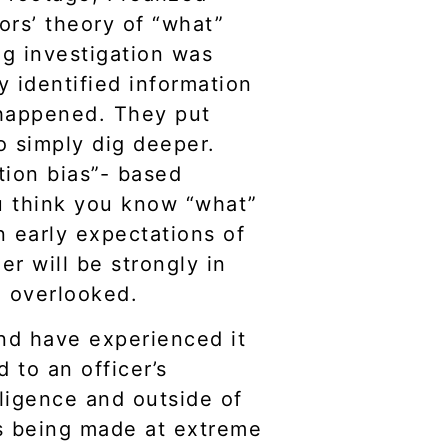
rs’ theory of “what”
ng investigation was
y identified information
 happened. They put
to simply dig deeper.
ation bias”- based
ou think you know “what”
 early expectations of
r will be strongly in
be overlooked.
and have experienced it
 to an officer’s
ligence and outside of
ons being made at extreme