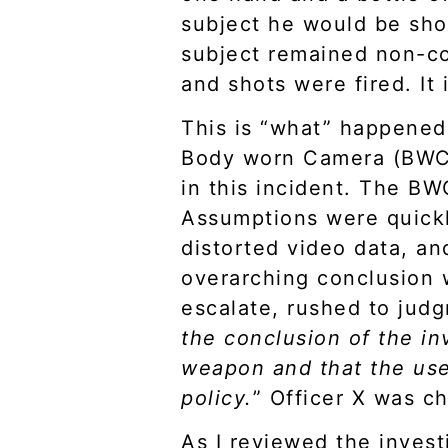
subject he would be shot
subject remained non-co
and shots were fired. It
This is “what” happened 
Body worn Camera (BWC)
in this incident. The BW
Assumptions were quick
distorted video data, a
overarching conclusion w
escalate, rushed to judg
the conclusion of the in
weapon and that the use
policy.
” Officer X was c
As I reviewed the investi