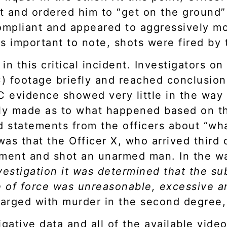
 and ordered him to “get on the ground” 
mpliant and appeared to aggressively mo
 is important to note, shots were fired by
in this critical incident. Investigators o
 footage briefly and reached conclusion
C evidence showed very little in the way
ly made as to what happened based on th
nd statements from the officers about “w
as that the Officer X, who arrived third 
ment and shot an unarmed man. In the war
vestigation it was determined that the su
 of force was unreasonable, excessive a
harged with murder in the second degree,
gative data and all of the available video