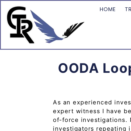
HOME
T
OODA Loop 
As an experienced invest
expert witness I have be
of-force investigations.
investigators repeating i