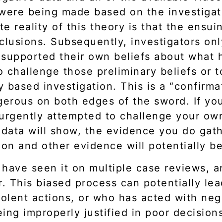
ere being made based on the investigato
e reality of this theory is that the ensui
clusions. Subsequently, investigators onl
at supported their own beliefs about what
 to challenge those preliminary beliefs or 
ly based investigation. This is a “confirm
ngerous on both edges of the sword. If y
rgently attempted to challenge your own
 data will show, the evidence you do gathe
ion and other evidence will potentially 
I have seen it on multiple case reviews, 
. This biased process can potentially lead
olent actions, or who has acted with neg
being improperly justified in poor decisi