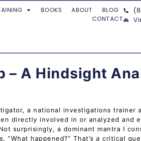
RAINING
BOOKS
ABOUT
BLOG
(8
CONTACT
Vi
– A Hindsight Anal
igator, a national investigations trainer 
en directly involved in or analyzed and 
 Not surprisingly, a dominant mantra I con
s, “What happened?” That’s a critical ques