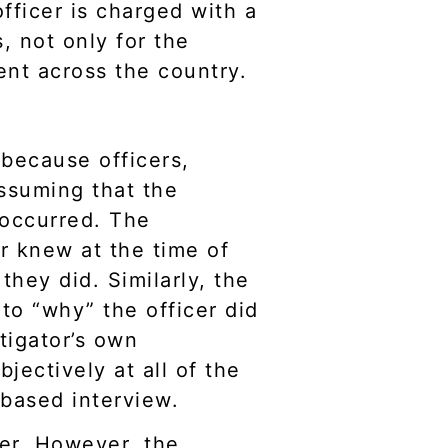
fficer is charged with a
 not only for the
ent across the country.
 because officers,
ssuming that the
 occurred. The
r knew at the time of
they did. Similarly, the
to “why” the officer did
tigator’s own
ectively at all of the
 based interview.
cer. However, the