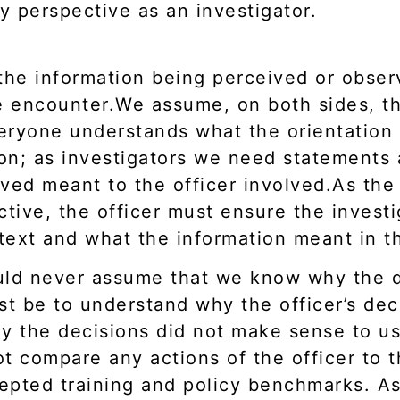
 perspective as an investigator.
the information being perceived or obser
he encounter.We assume, on both sides, th
veryone understands what the orientation
on; as investigators we need statements 
ved meant to the officer involved.As the 
ctive, the officer must ensure the invest
text and what the information meant in 
ould never assume that we know why the 
st be to understand why the officer’s de
y the decisions did not make sense to us 
 compare any actions of the officer to t
cepted training and policy benchmarks. As