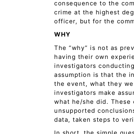
consequence to the commu
crime at the highest de
officer, but for the co
WHY
The “why” is not as prev
having their own experi
investigators conductin
assumption is that the i
the event, what they wer
investigators make assum
what he/she did. These 
unsupported conclusions 
data, taken steps to ver
In short, the simple que