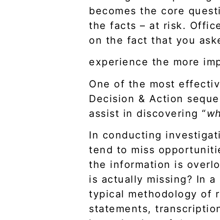
becomes the core questio
the facts – at risk. Offi
on the fact that you ask
experience the more imp
One of the most effectiv
Decision & Action seque
assist in discovering “
w
In conducting investigat
tend to miss opportuniti
the information is over
is actually missing? In a
typical methodology of r
statements, transcription