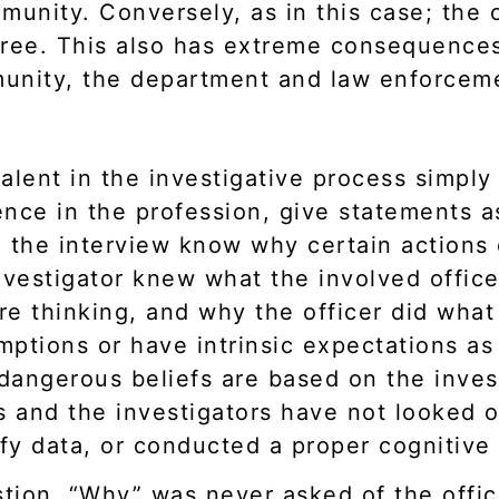
nity. Conversely, as in this case; the o
gree. This also has extreme consequences,
mmunity, the department and law enforcem
alent in the investigative process simply
ence in the profession, give statements a
g the interview know why certain actions
nvestigator knew what the involved office
e thinking, and why the officer did what 
ptions or have intrinsic expectations as 
dangerous beliefs are based on the inves
and the investigators have not looked obj
ify data, or conducted a proper cognitive
stion, “Why” was never asked of the offi