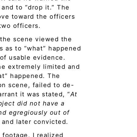
and to “drop it.” The
ve toward the officers
 two officers.
n the scene viewed the
s as to “what” happened
 of usable evidence.
e extremely limited and
hat” happened. The
on scene, failed to de-
rant it was stated, “
At
bject did not have a
nd egregiously out of
 and later convicted.
 footage, I realized