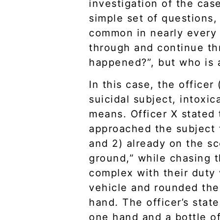
investigation of the cas
simple set of questions,
common in nearly every 
through and continue th
happened?”, but who is 
In this case, the officer
suicidal subject, intoxi
means. Officer X stated 
approached the subject f
and 2) already on the sc
ground,” while chasing 
complex with their duty
vehicle and rounded the 
hand. The officer’s stat
one hand and a bottle of 