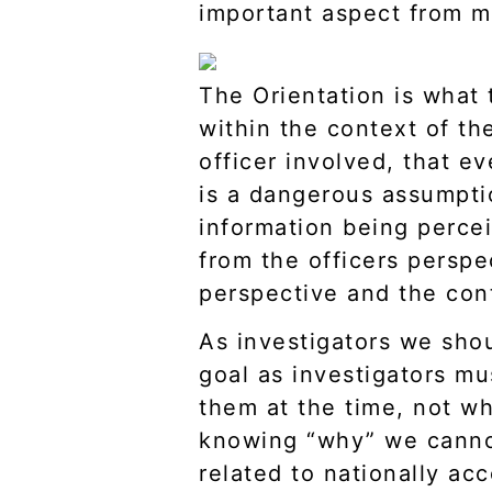
important aspect from my
The Orientation is what 
within the context of t
officer involved, that e
is a dangerous assumpti
information being percei
from the officers perspe
perspective and the con
As investigators we sh
goal as investigators mu
them at the time, not wh
knowing “why” we cannot
related to nationally ac