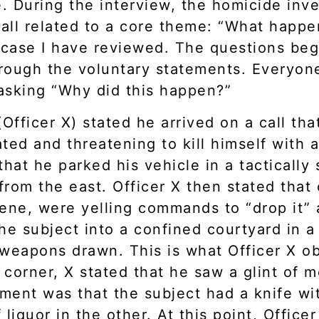
e. During the interview, the homicide inv
 all related to a core theme: “What happen
case I have reviewed. The questions beg
rough the voluntary statements. Everyon
asking “Why did this happen?”
 (Officer X) stated he arrived on a call t
cated and threatening to kill himself wit
that he parked his vehicle in a tactically
rom the east. Officer X then stated that o
ene, were yelling commands to “drop it” 
the subject into a confined courtyard in
 weapons drawn. This is what Officer X ob
corner, X stated that he saw a glint of me
ement was that the subject had a knife wi
liquor in the other. At this point, Office