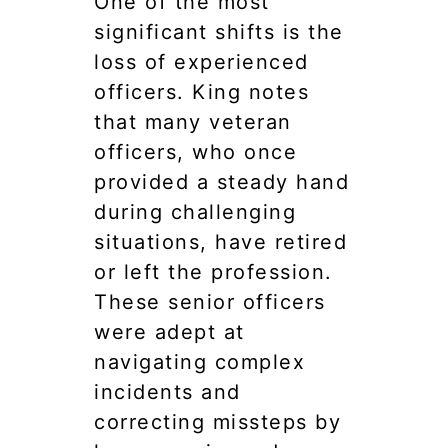
One of the most
significant shifts is the
loss of experienced
officers. King notes
that many veteran
officers, who once
provided a steady hand
during challenging
situations, have retired
or left the profession.
These senior officers
were adept at
navigating complex
incidents and
correcting missteps by