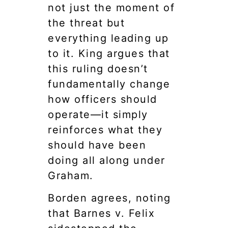
not just the moment of
the threat but
everything leading up
to it. King argues that
this ruling doesn’t
fundamentally change
how officers should
operate—it simply
reinforces what they
should have been
doing all along under
Graham.
Borden agrees, noting
that Barnes v. Felix