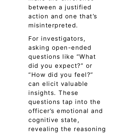
between a justified
action and one that’s
misinterpreted.
For investigators,
asking open-ended
questions like “What
did you expect?” or
“How did you feel?”
can elicit valuable
insights. These
questions tap into the
officer’s emotional and
cognitive state,
revealing the reasoning