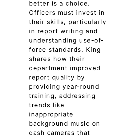
better is a choice.
Officers must invest in
their skills, particularly
in report writing and
understanding use-of-
force standards. King
shares how their
department improved
report quality by
providing year-round
training, addressing
trends like
inappropriate
background music on
dash cameras that