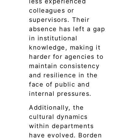
less experienced
colleagues or
supervisors. Their
absence has left a gap
in institutional
knowledge, making it
harder for agencies to
maintain consistency
and resilience in the
face of public and
internal pressures.
Additionally, the
cultural dynamics
within departments
have evolved. Borden