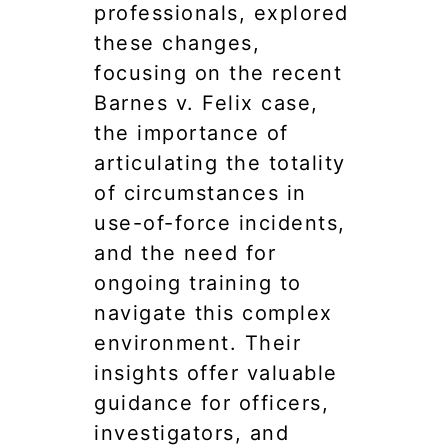
professionals, explored
these changes,
focusing on the recent
Barnes v. Felix case,
the importance of
articulating the totality
of circumstances in
use-of-force incidents,
and the need for
ongoing training to
navigate this complex
environment. Their
insights offer valuable
guidance for officers,
investigators, and