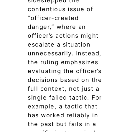
sidestepped the
contentious issue of
“officer-created
danger,” where an
officer’s actions might
escalate a situation
unnecessarily. Instead,
the ruling emphasizes
evaluating the officer’s
decisions based on the
full context, not just a
single failed tactic. For
example, a tactic that
has worked reliably in
the past but fails in a