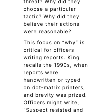
threat? Why did they
choose a particular
tactic? Why did they
believe their actions
were reasonable?
This focus on “why” is
critical for officers
writing reports. King
recalls the 1990s, when
reports were
handwritten or typed
on dot-matrix printers,
and brevity was prized.
Officers might write,
“Suspect resisted and