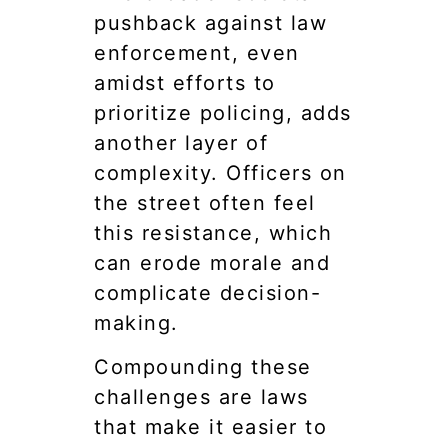
pushback against law
enforcement, even
amidst efforts to
prioritize policing, adds
another layer of
complexity. Officers on
the street often feel
this resistance, which
can erode morale and
complicate decision-
making.
Compounding these
challenges are laws
that make it easier to