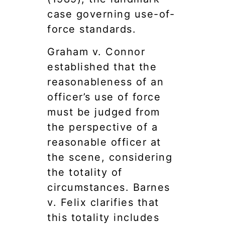
case governing use-of-
force standards.
Graham v. Connor
established that the
reasonableness of an
officer’s use of force
must be judged from
the perspective of a
reasonable officer at
the scene, considering
the totality of
circumstances. Barnes
v. Felix clarifies that
this totality includes