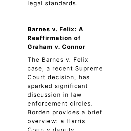
legal standards.
Barnes v. Felix: A
Reaffirmation of
Graham v. Connor
The Barnes v. Felix
case, a recent Supreme
Court decision, has
sparked significant
discussion in law
enforcement circles.
Borden provides a brief
overview: a Harris
County deputy