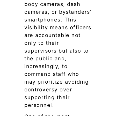
body cameras, dash
cameras, or bystanders’
smartphones. This
visibility means officers
are accountable not
only to their
supervisors but also to
the public and,
increasingly, to
command staff who
may prioritize avoiding
controversy over
supporting their
personnel.