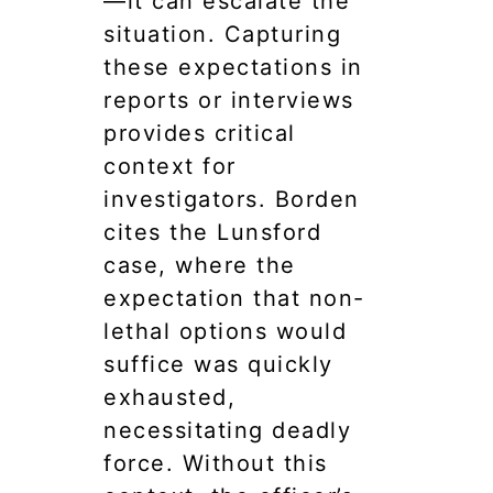
—it can escalate the
situation. Capturing
these expectations in
reports or interviews
provides critical
context for
investigators. Borden
cites the Lunsford
case, where the
expectation that non-
lethal options would
suffice was quickly
exhausted,
necessitating deadly
force. Without this