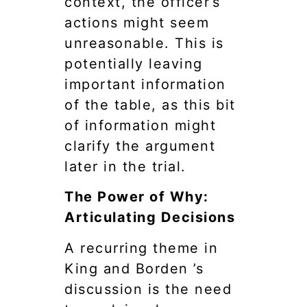
context, the officer’s
actions might seem
unreasonable. This is
potentially leaving
important information
of the table, as this bit
of information might
clarify the argument
later in the trial.
The Power of Why:
Articulating Decisions
A recurring theme in
King and Borden ’s
discussion is the need