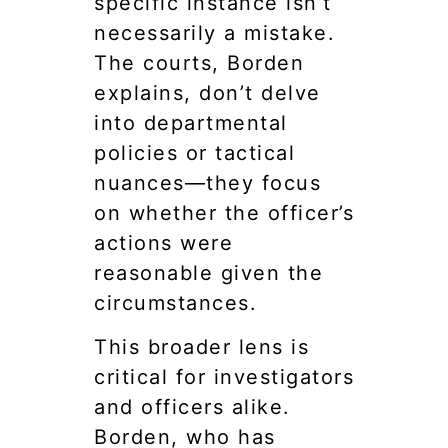
specific instance isn’t
necessarily a mistake.
The courts, Borden
explains, don’t delve
into departmental
policies or tactical
nuances—they focus
on whether the officer’s
actions were
reasonable given the
circumstances.
This broader lens is
critical for investigators
and officers alike.
Borden, who has