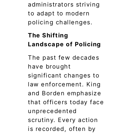
administrators striving
to adapt to modern
policing challenges.
The Shifting
Landscape of Policing
The past few decades
have brought
significant changes to
law enforcement. King
and Borden emphasize
that officers today face
unprecedented
scrutiny. Every action
is recorded, often by