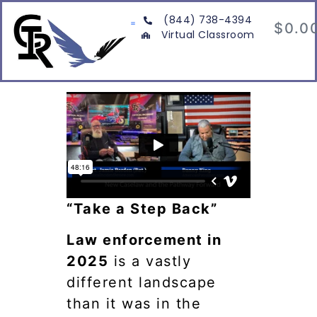
(844) 738-4394
$
0.0
Virtual Classroom
“Take a Step Back”
Law enforcement in
2025
is a vastly
different landscape
than it was in the