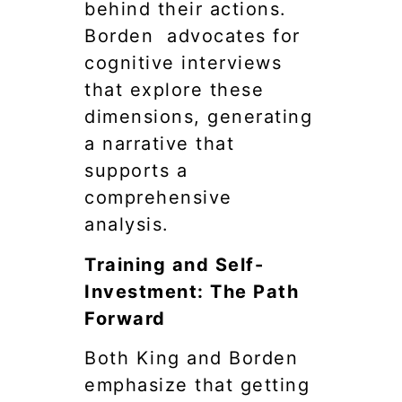
behind their actions.
Borden advocates for
cognitive interviews
that explore these
dimensions, generating
a narrative that
supports a
comprehensive
analysis.
Training and Self-
Investment: The Path
Forward
Both King and Borden
emphasize that getting