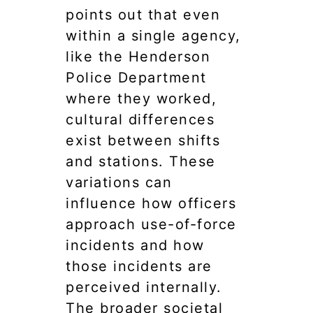
points out that even
within a single agency,
like the Henderson
Police Department
where they worked,
cultural differences
exist between shifts
and stations. These
variations can
influence how officers
approach use-of-force
incidents and how
those incidents are
perceived internally.
The broader societal