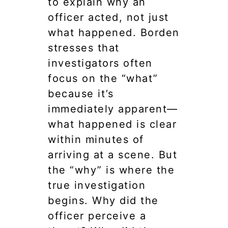
to explain why an
officer acted, not just
what happened. Borden
stresses that
investigators often
focus on the “what”
because it’s
immediately apparent—
what happened is clear
within minutes of
arriving at a scene. But
the “why” is where the
true investigation
begins. Why did the
officer perceive a