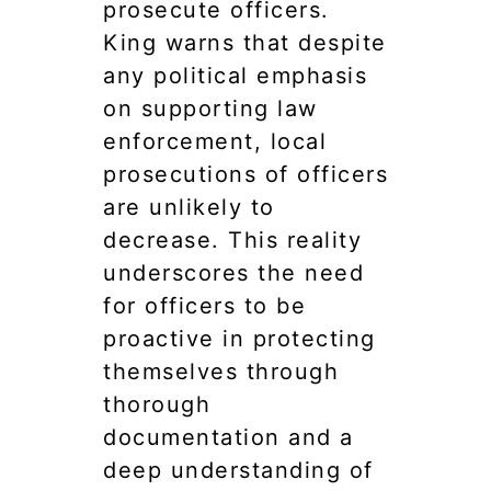
prosecute officers.
King warns that despite
any political emphasis
on supporting law
enforcement, local
prosecutions of officers
are unlikely to
decrease. This reality
underscores the need
for officers to be
proactive in protecting
themselves through
thorough
documentation and a
deep understanding of