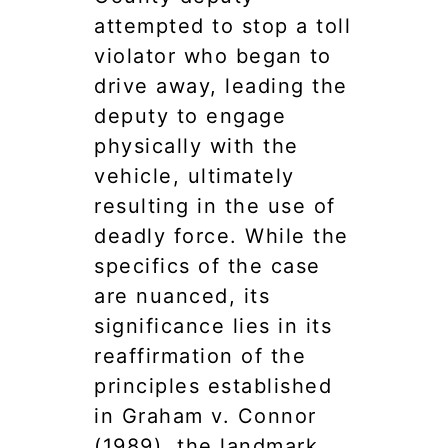
attempted to stop a toll
violator who began to
drive away, leading the
deputy to engage
physically with the
vehicle, ultimately
resulting in the use of
deadly force. While the
specifics of the case
are nuanced, its
significance lies in its
reaffirmation of the
principles established
in Graham v. Connor
(1989), the landmark