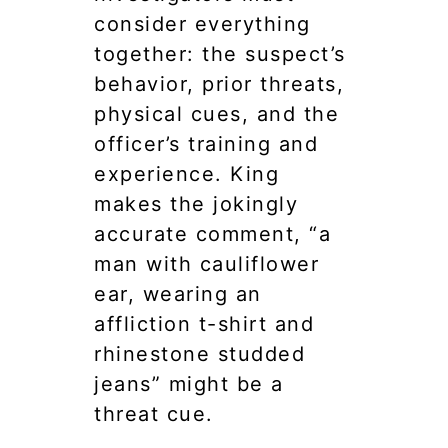
consider everything
together: the suspect’s
behavior, prior threats,
physical cues, and the
officer’s training and
experience. King
makes the jokingly
accurate comment, “a
man with cauliflower
ear, wearing an
affliction t-shirt and
rhinestone studded
jeans” might be a
threat cue.