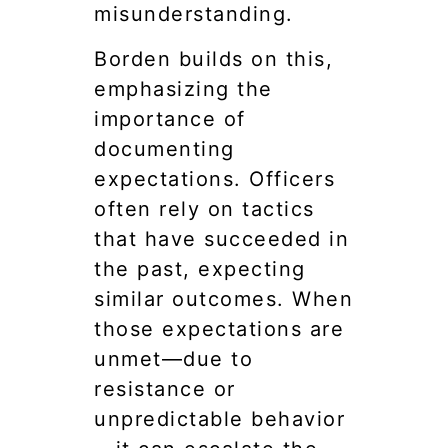
misunderstanding.
Borden builds on this,
emphasizing the
importance of
documenting
expectations. Officers
often rely on tactics
that have succeeded in
the past, expecting
similar outcomes. When
those expectations are
unmet—due to
resistance or
unpredictable behavior