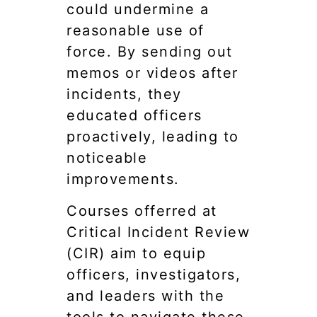
could undermine a
reasonable use of
force. By sending out
memos or videos after
incidents, they
educated officers
proactively, leading to
noticeable
improvements.
Courses offerred at
Critical Incident Review
(CIR) aim to equip
officers, investigators,
and leaders with the
tools to navigate these