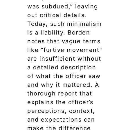
was subdued,” leaving
out critical details.
Today, such minimalism
is a liability. Borden
notes that vague terms
like “furtive movement”
are insufficient without
a detailed description
of what the officer saw
and why it mattered. A
thorough report that
explains the officer’s
perceptions, context,
and expectations can
make the difference