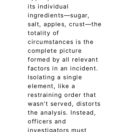
its individual
ingredients—sugar,
salt, apples, crust—the
totality of
circumstances is the
complete picture
formed by all relevant
factors in an incident.
Isolating a single
element, like a
restraining order that
wasn’t served, distorts
the analysis. Instead,
officers and
investigators must