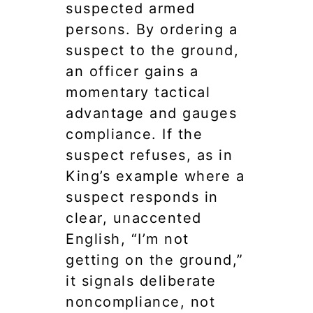
suspected armed
persons. By ordering a
suspect to the ground,
an officer gains a
momentary tactical
advantage and gauges
compliance. If the
suspect refuses, as in
King’s example where a
suspect responds in
clear, unaccented
English, “I’m not
getting on the ground,”
it signals deliberate
noncompliance, not