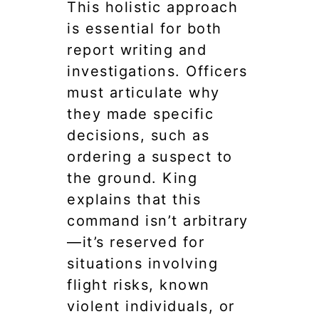
This holistic approach
is essential for both
report writing and
investigations. Officers
must articulate why
they made specific
decisions, such as
ordering a suspect to
the ground. King
explains that this
command isn’t arbitrary
—it’s reserved for
situations involving
flight risks, known
violent individuals, or