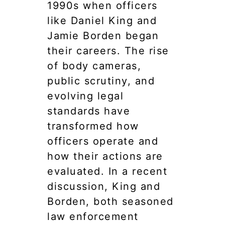
1990s when officers
like Daniel King and
Jamie Borden began
their careers. The rise
of body cameras,
public scrutiny, and
evolving legal
standards have
transformed how
officers operate and
how their actions are
evaluated. In a recent
discussion, King and
Borden, both seasoned
law enforcement