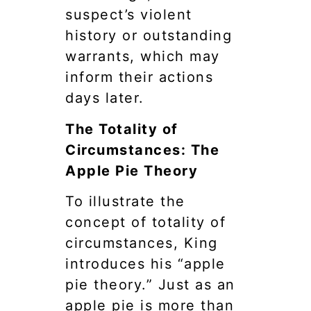
suspect’s violent
history or outstanding
warrants, which may
inform their actions
days later.
The Totality of
Circumstances: The
Apple Pie Theory
To illustrate the
concept of totality of
circumstances, King
introduces his “apple
pie theory.” Just as an
apple pie is more than