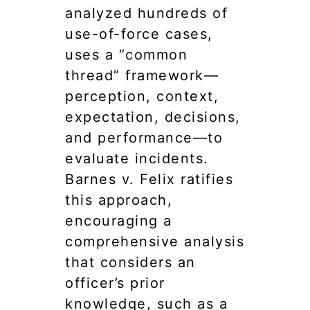
analyzed hundreds of
use-of-force cases,
uses a “common
thread” framework—
perception, context,
expectation, decisions,
and performance—to
evaluate incidents.
Barnes v. Felix ratifies
this approach,
encouraging a
comprehensive analysis
that considers an
officer’s prior
knowledge, such as a