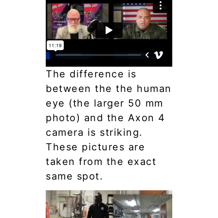
The difference is
between the the human
eye (the larger 50 mm
photo) and the Axon 4
camera is striking.
These pictures are
taken from the exact
same spot.