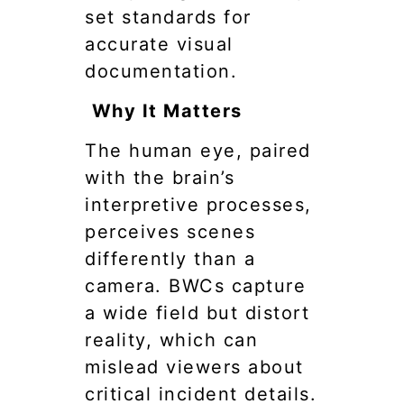
set standards for
accurate visual
documentation.
Why It Matters
The human eye, paired
with the brain’s
interpretive processes,
perceives scenes
differently than a
camera. BWCs capture
a wide field but distort
reality, which can
mislead viewers about
critical incident details.