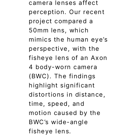
camera lenses affect
perception. Our recent
project compared a
50mm lens, which
mimics the human eye’s
perspective, with the
fisheye lens of an Axon
4 body-worn camera
(BWC). The findings
highlight significant
distortions in distance,
time, speed, and
motion caused by the
BWC’s wide-angle
fisheye lens.