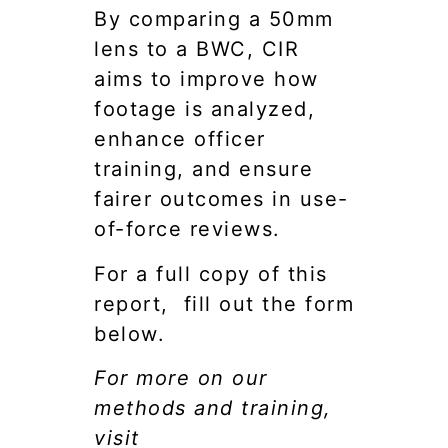
By comparing a 50mm
lens to a BWC, CIR
aims to improve how
footage is analyzed,
enhance officer
training, and ensure
fairer outcomes in use-
of-force reviews.
For a full copy of this
report, fill out the form
below.
For more on our
methods and training,
visit