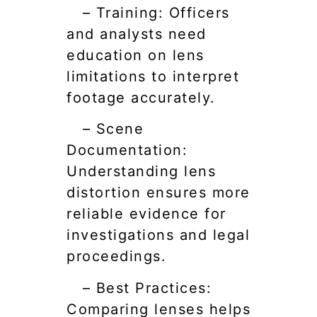
– Training: Officers
and analysts need
education on lens
limitations to interpret
footage accurately.
– Scene
Documentation:
Understanding lens
distortion ensures more
reliable evidence for
investigations and legal
proceedings.
– Best Practices:
Comparing lenses helps