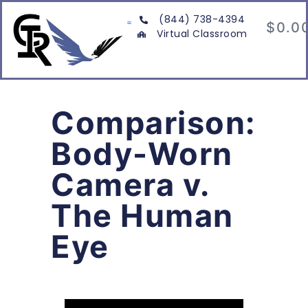
(844) 738-4394
$
0.0
Virtual Classroom
Comparison:
Body-Worn
Camera v.
The Human
Eye