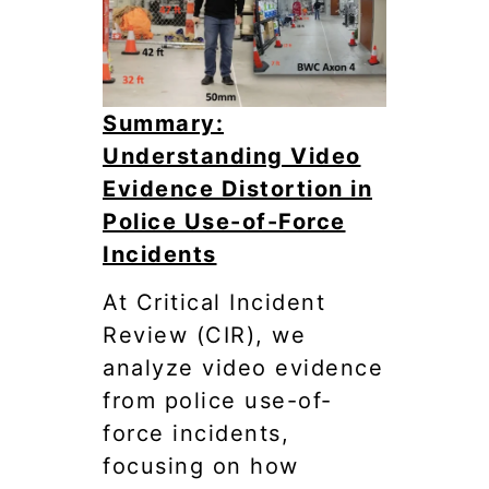
Summary:
Understanding Video
Evidence Distortion in
Police Use-of-Force
Incidents
At Critical Incident
Review (CIR), we
analyze video evidence
from police use-of-
force incidents,
focusing on how