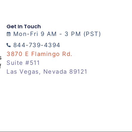
Get In Touch
Mon-Fri 9 AM - 3 PM (PST)
844-739-4394
3870 E Flamingo Rd.
s
Suite #511
f
Las Vegas, Nevada 89121