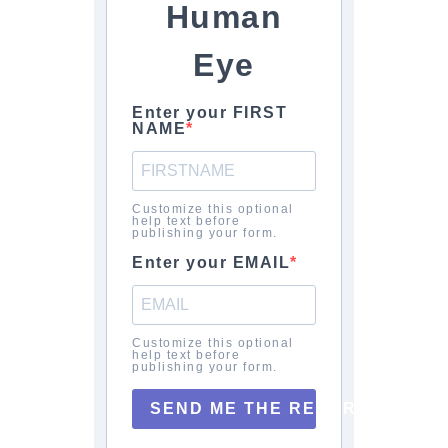
Human
Eye
Enter your FIRST
NAME
Customize this optional
help text before
publishing your form.
Enter your EMAIL
Customize this optional
help text before
publishing your form.
SEND ME THE REPORT