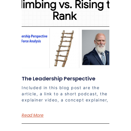
The Leadership Perspective
Included in this blog post are the
article, a link to a short podcast, the
explainer video, a concept explainer,
Read More