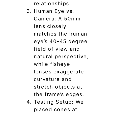
relationships.
Human Eye vs.
Camera: A 50mm
lens closely
matches the human
eye’s 40-45 degree
field of view and
natural perspective,
while fisheye
lenses exaggerate
curvature and
stretch objects at
the frame’s edges.
Testing Setup: We
placed cones at