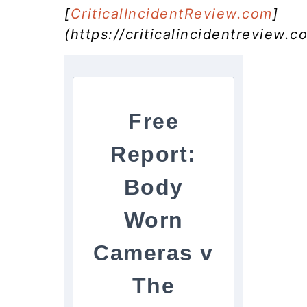
[
CriticalIncidentReview.com
]
(https://criticalincidentreview.c
Free
Report:
Body
Worn
Cameras v
The