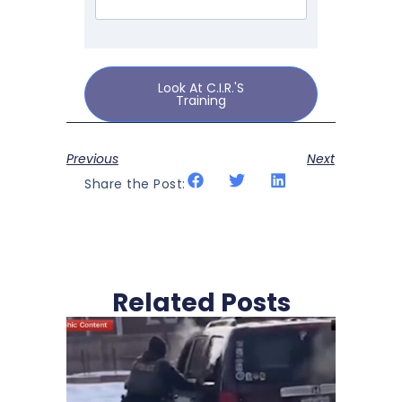
Look At C.I.R.'s
Training
Previous
Next
Share the Post:
Related Posts