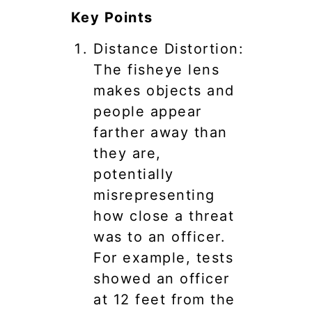
Key Points
Distance Distortion:
The fisheye lens
makes objects and
people appear
farther away than
they are,
potentially
misrepresenting
how close a threat
was to an officer.
For example, tests
showed an officer
at 12 feet from the