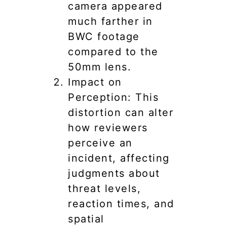
camera appeared
much farther in
BWC footage
compared to the
50mm lens.
Impact on
Perception: This
distortion can alter
how reviewers
perceive an
incident, affecting
judgments about
threat levels,
reaction times, and
spatial