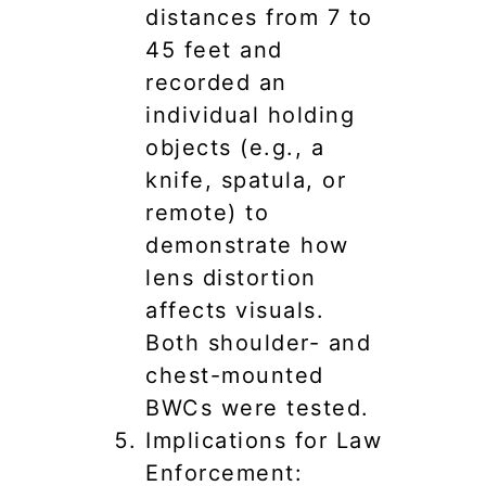
distances from 7 to
45 feet and
recorded an
individual holding
objects (e.g., a
knife, spatula, or
remote) to
demonstrate how
lens distortion
affects visuals.
Both shoulder- and
chest-mounted
BWCs were tested.
Implications for Law
Enforcement: