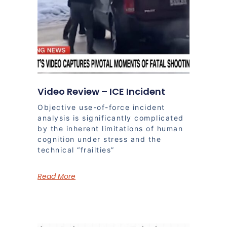
Video Review – ICE Incident
Objective use-of-force incident
analysis is significantly complicated
by the inherent limitations of human
cognition under stress and the
technical “frailties”
Read More