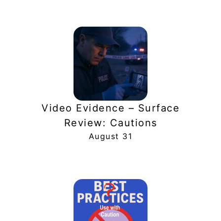
Video Evidence – Surface
Review: Cautions
August 31