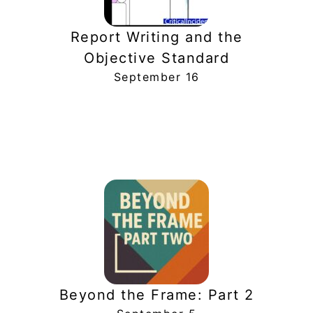
Report Writing and the
Objective Standard
September 16
Beyond the Frame: Part 2