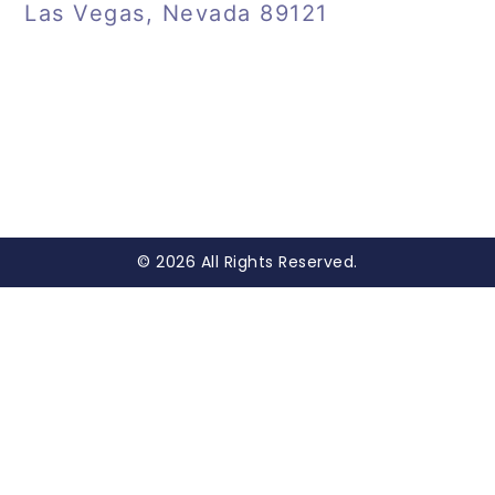
Las Vegas, Nevada 89121
© 2026 All Rights Reserved.