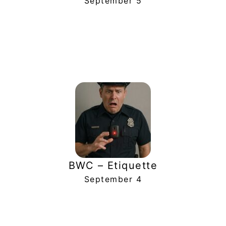
September 5
BWC – Etiquette
September 4