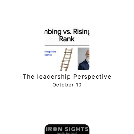
The leadership Perspective
October 10