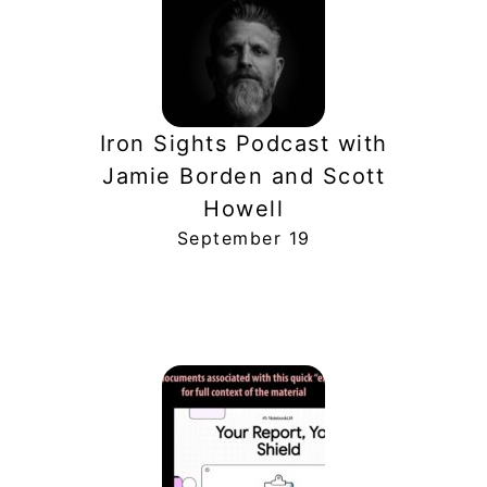
Iron Sights Podcast with
Jamie Borden and Scott
Howell
September 19