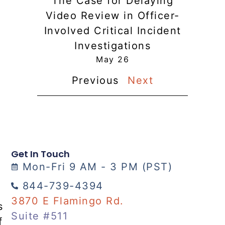
The Case for Delaying
Video Review in Officer-
Involved Critical Incident
Investigations
May 26
Previous
Next
Get In Touch
Mon-Fri 9 AM - 3 PM (PST)
844-739-4394
3870 E Flamingo Rd.
s
Suite #511
f