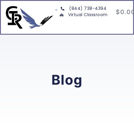
(844) 738-4394
$
0.0
Virtual Classroom
Blog