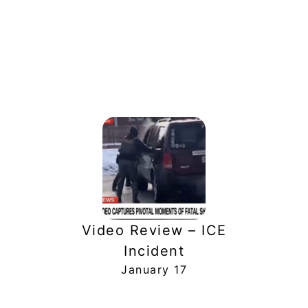
Video Review – ICE
Incident
January 17