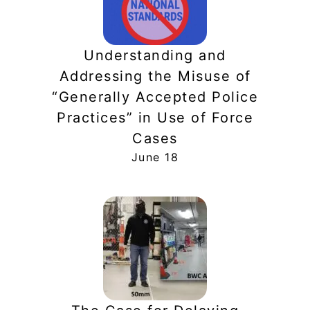
Understanding and
Addressing the Misuse of
“Generally Accepted Police
Practices” in Use of Force
Cases
June 18