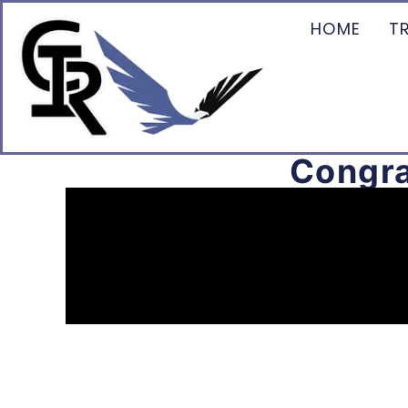
HOME
T
Congra