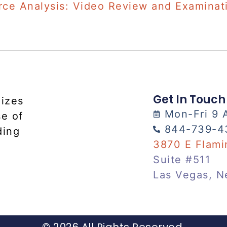
rce Analysis: Video Review and Examinat
Get In Touch
lizes
Mon-Fri 9 
se of
844-739-4
ding
3870 E Flami
Suite #511
Las Vegas, N
© 2026 All Rights Reserved.