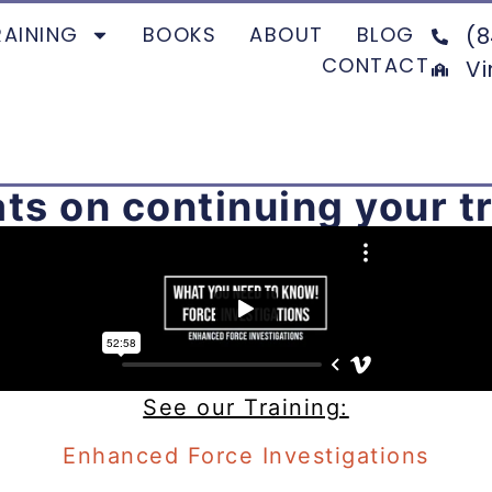
RAINING
BOOKS
ABOUT
BLOG
(8
CONTACT
Vi
ts on continuing your tr
See our Training:
Enhanced Force Investigations