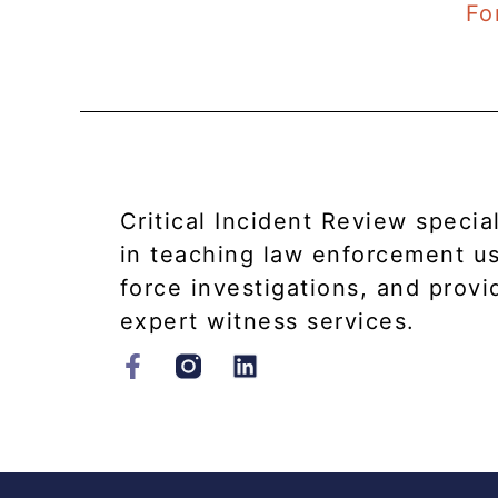
Fo
Critical Incident Review specia
in teaching law enforcement u
force investigations, and provi
expert witness services.​