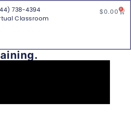
44) 738-4394
0
$
0.00
rtual Classroom
aining.