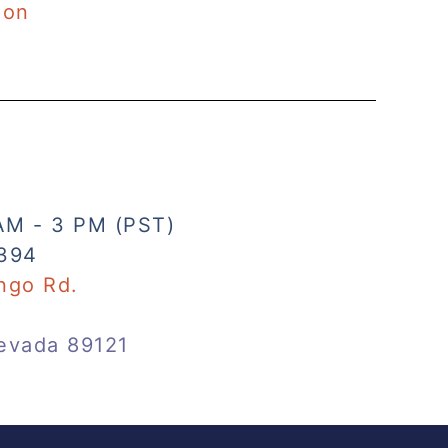
ion
AM - 3 PM (PST)
394
ngo Rd.
evada 89121