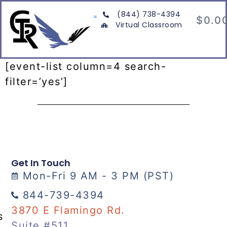
(844) 738-4394
$
0.0
Virtual Classroom
[event-list column=4 search-
filter=’yes’]
Get In Touch
Mon-Fri 9 AM - 3 PM (PST)
844-739-4394
3870 E Flamingo Rd.
s
Suite #511