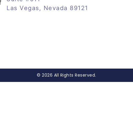
f
Las Vegas, Nevada 89121
© 2026 All Rights Reserved.